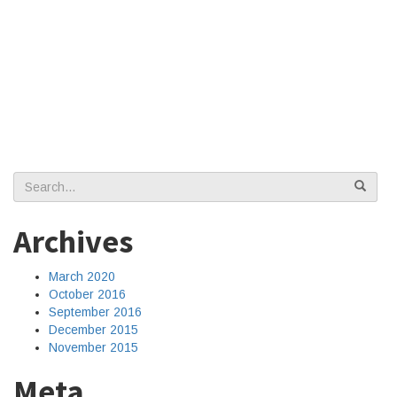
Search
for:
Archives
March 2020
October 2016
September 2016
December 2015
November 2015
Meta