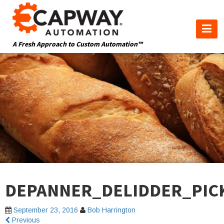
A Fresh Approach to Custom Automation™
DEPANNER_DELIDDER_PIC
September 23, 2016
Bob Harrington
Previous