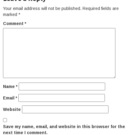
Your email address will not be published.
Required fields are
marked
*
Comment
*
Name
*
Email
*
Website
Save my name, email, and website in this browser for the
next time I comment.