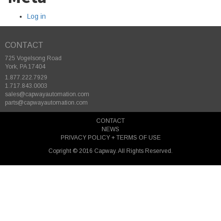
Log in
CONTACT
725 Vogelsong Road
York, PA 17404
1.877.222.7929
1.717.843.0003
sales@capwayautomation.com
parts@capwayautomation.com
CONTACT
NEWS
PRIVACY POLICY + TERMS OF USE
Copright © 2016 Capway. All Rights Reserved.