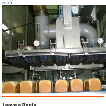
Next
Leave a Reply