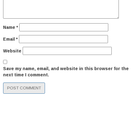
Name
*
Email
*
Website
Save my name, email, and website in this browser for the
next time I comment.