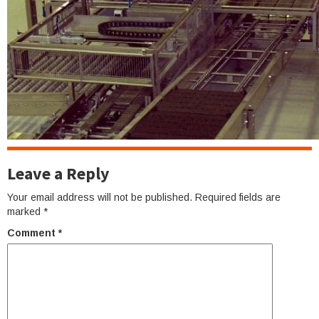
Leave a Reply
Your email address will not be published.
Required fields are
marked
*
Comment
*