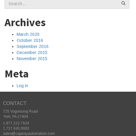
Search
for:
Archives
March 2020
October 2016
September 2016
December 2015
November 2015
Meta
Log in
CONTACT
725 Vogelsong Road
York, PA 17404
1.877.222.7929
1.717.843.0003
sales@capwayautomation.com