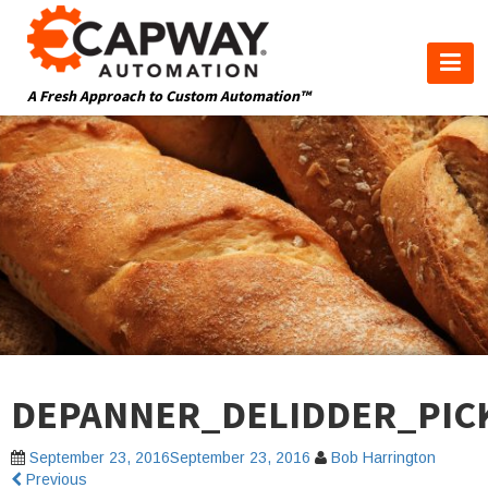
A Fresh Approach to Custom Automation™
DEPANNER_DELIDDER_PIC
September 23, 2016
September 23, 2016
Bob Harrington
Previous