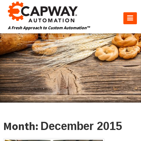
A Fresh Approach to Custom Automation™
Month:
December 2015