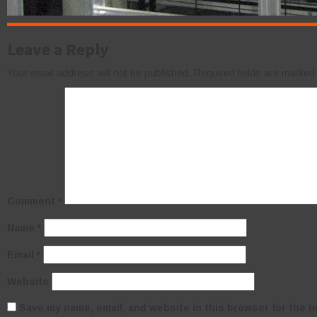
Leave a Reply
Your email address will not be published.
Required fields are marke
Comment
*
Name
*
Email
*
Website
Save my name, email, and website in this browser for the n