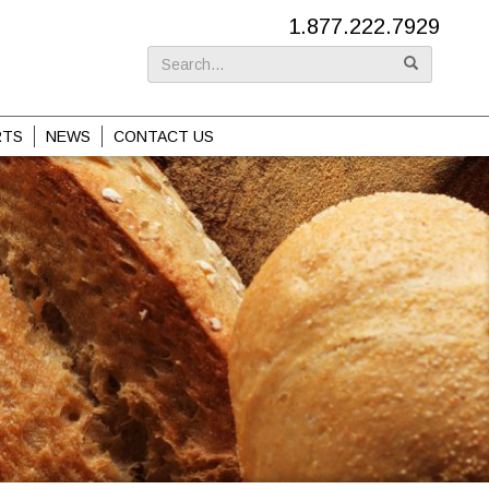
1.877.222.7929
Search
for:
RTS
NEWS
CONTACT US