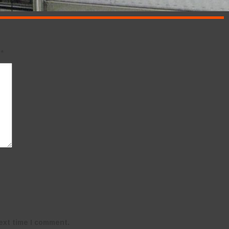
d
*
ext time I comment.