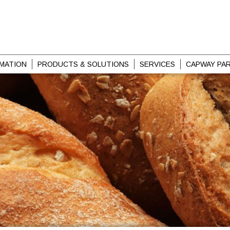
MATION
PRODUCTS & SOLUTIONS
SERVICES
CAPWAY PA