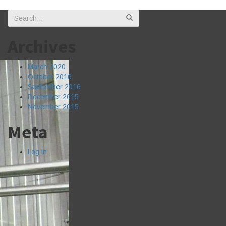
Search
for:
Archives
March 2020
October 2016
September 2016
December 2015
November 2015
Meta
Log in