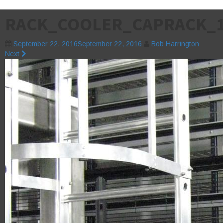
RACK_COOLER_CAPRACK_
September 22, 2016
September 22, 2016
Bob Harrington
Next