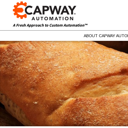
A Fresh Approach to Custom Automation™
ABOUT CAPWAY AUTO