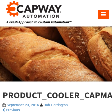
A Fresh Approach to Custom Automation™
PRODUCT_COOLER_CAPMA
September 23, 2016
Bob Harrington
Previous