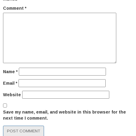
Comment
*
Name
*
Email
*
Website
Save my name, email, and website in this browser for the
next time I comment.