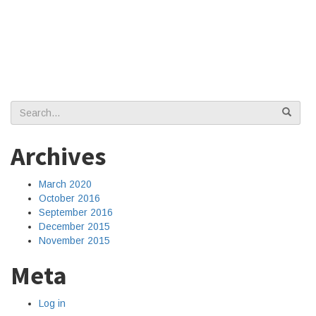
Search
for:
Archives
March 2020
October 2016
September 2016
December 2015
November 2015
Meta
Log in