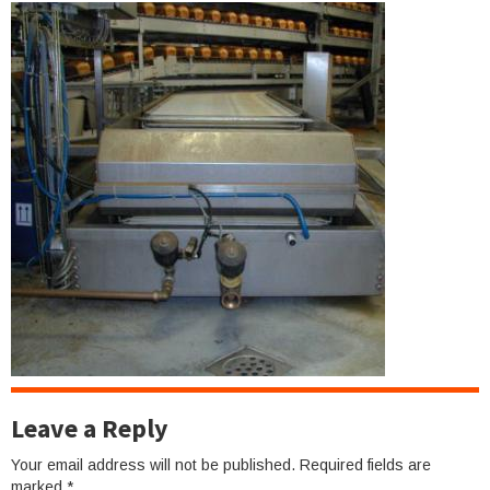
Leave a Reply
Your email address will not be published.
Required fields are
marked
*