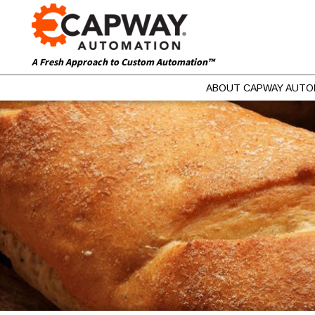
A Fresh Approach to Custom Automation™
ABOUT CAPWAY AUTO