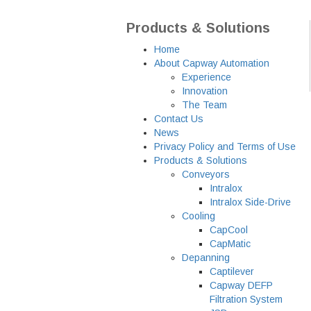
Products & Solutions
Home
About Capway Automation
Experience
Innovation
The Team
Contact Us
News
Privacy Policy and Terms of Use
Products & Solutions
Conveyors
Intralox
Intralox Side-Drive
Cooling
CapCool
CapMatic
Depanning
Captilever
Capway DEFP
Filtration System