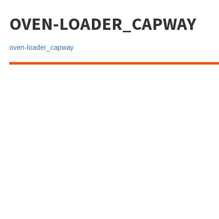
OVEN-LOADER_CAPWAY
oven-loader_capway