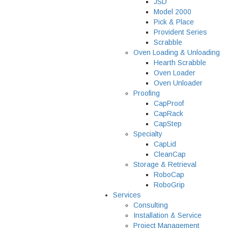
JSD
Model 2000
Pick & Place
Provident Series
Scrabble
Oven Loading & Unloading
Hearth Scrabble
Oven Loader
Oven Unloader
Proofing
CapProof
CapRack
CapStep
Specialty
CapLid
CleanCap
Storage & Retrieval
RoboCap
RoboGrip
Services
Consulting
Installation & Service
Project Management