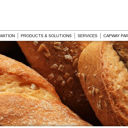
MATION
PRODUCTS & SOLUTIONS
SERVICES
CAPWAY PA