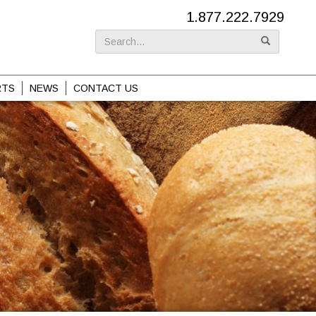
1.877.222.7929
Search
for:
RTS
NEWS
CONTACT US