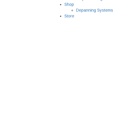
Shop
Depanning Systems
Store